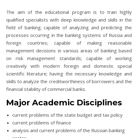
The aim of the educational program is to train highly
qualified specialists with deep knowledge and skills in the
field of banking; capable of analyzing and predicting the
processes occurring in the banking systems of Russia and
foreign countries; capable of making reasonable
management decisions in various areas of banking based
on risk management standards; capable of working
creatively with modern foreign and domestic special
scientific literature; having the necessary knowledge and
skills to analyze the creditworthiness of borrowers and the
financial stability of commercial banks.
Major Academic Disciplines
current problems of the state budget and tax policy
current problems of finance
analysis and current problems of the Russian banking