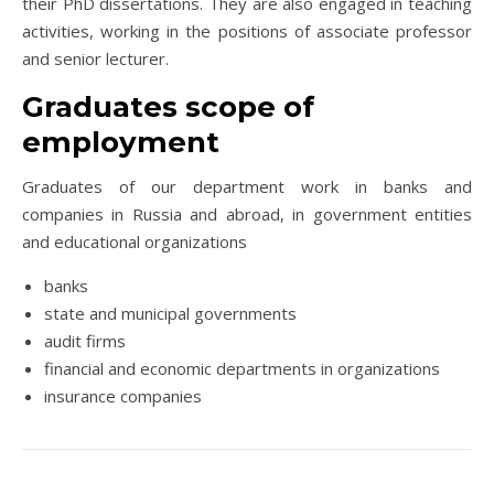
their PhD dissertations. They are also engaged in teaching
activities, working in the positions of associate professor
and senior lecturer.
Graduates scope of
employment
Graduates of our department work in banks and
companies in Russia and abroad, in government entities
and educational organizations
banks
state and municipal governments
audit firms
financial and economic departments in organizations
insurance companies