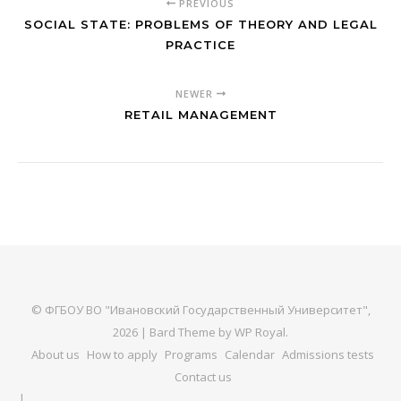
PREVIOUS
SOCIAL STATE: PROBLEMS OF THEORY AND LEGAL
PRACTICE
NEWER
RETAIL MANAGEMENT
© ФГБОУ ВО "Ивановский Государственный Университет",
2026 |
Bard Theme by
WP Royal
.
About us
How to apply
Programs
Calendar
Admissions tests
Contact us