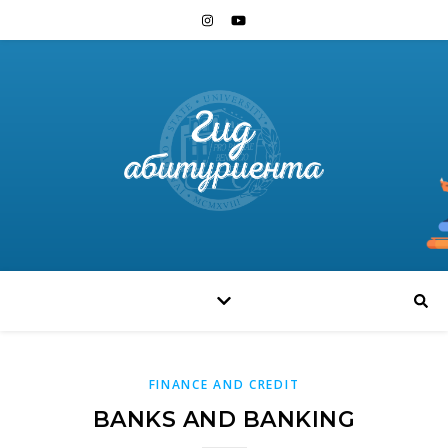
FINANCE AND CREDIT
BANKS AND BANKING