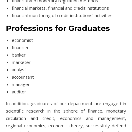
financial and monetary regulation methods
financial markets, financial and credit institutions
financial monitoring of credit institutions’ activities
Professions for Graduates
economist
financier
banker
marketer
analyst
accountant
manager
auditor
In addition, graduates of our department are engaged in
scientific research in the sphere of finance, monetary
circulation and credit, economics and management,
regional economics, economic theory, successfully defend