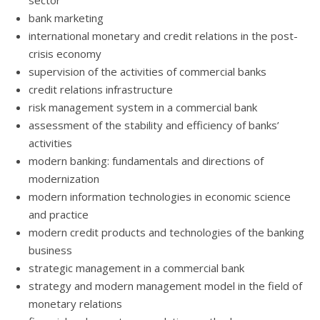
sector
bank marketing
international monetary and credit relations in the post-
crisis economy
supervision of the activities of commercial banks
credit relations infrastructure
risk management system in a commercial bank
assessment of the stability and efficiency of banks’
activities
modern banking: fundamentals and directions of
modernization
modern information technologies in economic science
and practice
modern credit products and technologies of the banking
business
strategic management in a commercial bank
strategy and modern management model in the field of
monetary relations