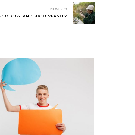
NEWER
ECOLOGY AND BIODIVERSITY