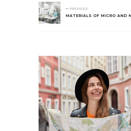
PREVIOUS
MATERIALS OF MICRO AND 