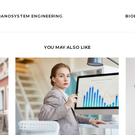
NANOSYSTEM ENGINEERING
BIO
YOU MAY ALSO LIKE