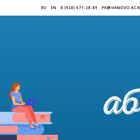
RU
EN
8 (920) 671-28-89
PK@IVANOVO.AC.