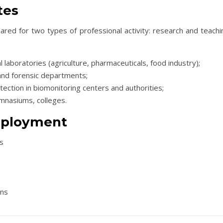
tes
red for two types of professional activity: research and teachin
ial laboratories (agriculture, pharmaceuticals, food industry);
and forensic departments;
otection in biomonitoring centers and authorities;
ymnasiums, colleges.
mployment
es
ons