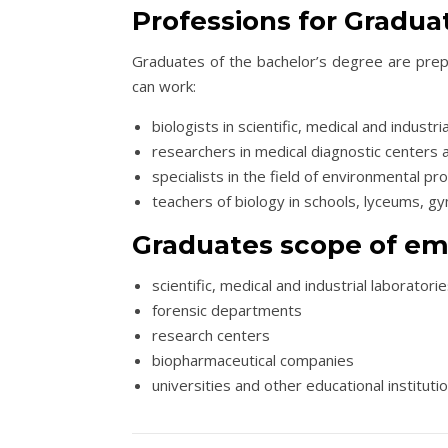
Professions for Gradua
Graduates of the bachelor’s degree are prepa
can work:
biologists in scientific, medical and industr
researchers in medical diagnostic centers 
specialists in the field of environmental pr
teachers of biology in schools, lyceums, g
Graduates scope of e
scientific, medical and industrial laboratori
forensic departments
research centers
biopharmaceutical companies
universities and other educational instituti