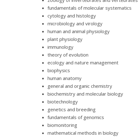
zoology of invertebrates and vertebrates
fundamentals of molecular systematics
cytology and histology
microbiology and virology
human and animal physiology
plant physiology
immunology
theory of evolution
ecology and nature management
biophysics
human anatomy
general and organic chemistry
biochemistry and molecular biology
biotechnology
genetics and breeding
fundamentals of genomics
biomonitoring
mathematical methods in biology