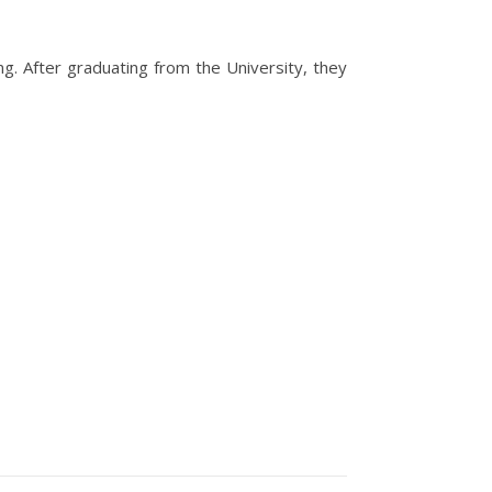
g. After graduating from the University, they