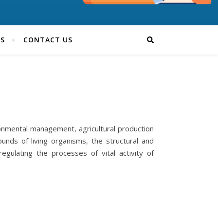
TS
CONTACT US
ironmental management, agricultural production
nds of living organisms, the structural and
regulating the processes of vital activity of