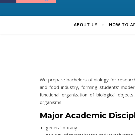
ABOUT US
HOW TO AP
We prepare bachelors of biology for research 
and food industry, forming students’ moder
functional organization of biological object
organisms.
Major Academic Discip
general botany