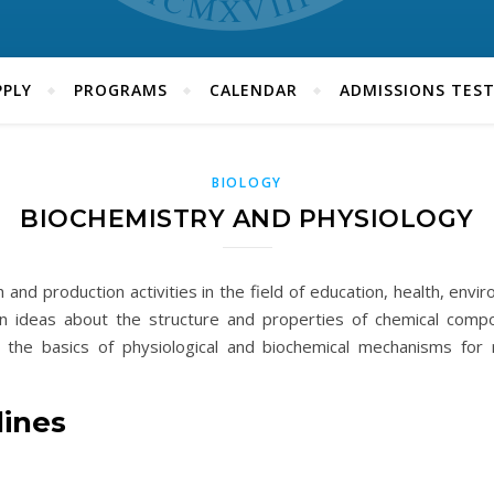
PLY
PROGRAMS
CALENDAR
ADMISSIONS TES
BIOLOGY
BIOCHEMISTRY AND PHYSIOLOGY
and production activities in the field of education, health, env
n ideas about the structure and properties of chemical compou
s, the basics of physiological and biochemical mechanisms for 
lines