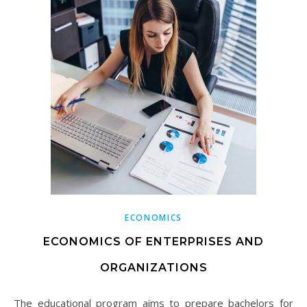
ECONOMICS
ECONOMICS OF ENTERPRISES AND
ORGANIZATIONS
The educational program aims to prepare bachelors for