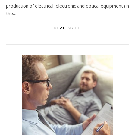
production of electrical, electronic and optical equipment (in
the…
READ MORE