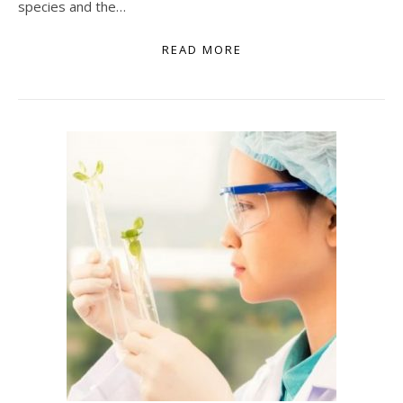
species and the…
READ MORE