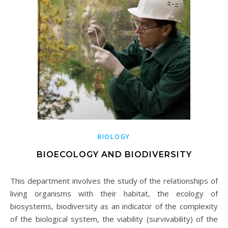
BIOLOGY
BIOECOLOGY AND BIODIVERSITY
This department involves the study of the relationships of
living organisms with their habitat, the ecology of
biosystems, biodiversity as an indicator of the complexity
of the biological system, the viability (survivability) of the