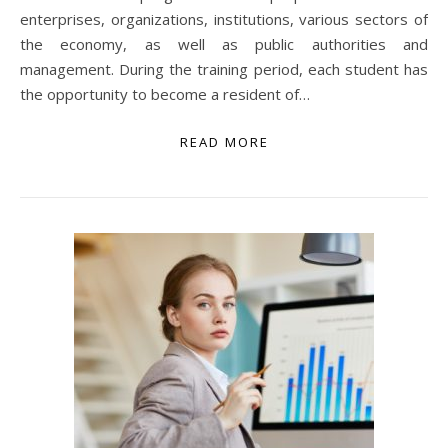
enterprises, organizations, institutions, various sectors of
the economy, as well as public authorities and
management. During the training period, each student has
the opportunity to become a resident of…
READ MORE