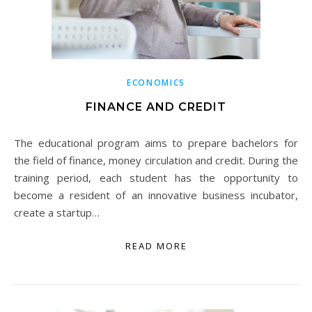
ECONOMICS
FINANCE AND CREDIT
The educational program aims to prepare bachelors for
the field of finance, money circulation and credit. During the
training period, each student has the opportunity to
become a resident of an innovative business incubator,
create a startup…
READ MORE