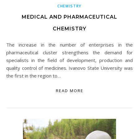
CHEMISTRY
MEDICAL AND PHARMACEUTICAL
CHEMISTRY
The increase in the number of enterprises in the
pharmaceutical cluster strengthens the demand for
specialists in the field of development, production and
quality control of medicines. Ivanovo State University was
the first in the region to…
READ MORE