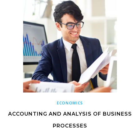
ECONOMICS
ACCOUNTING AND ANALYSIS OF BUSINESS
PROCESSES