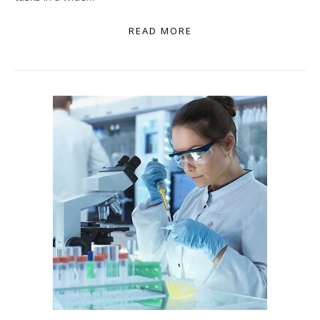
READ MORE