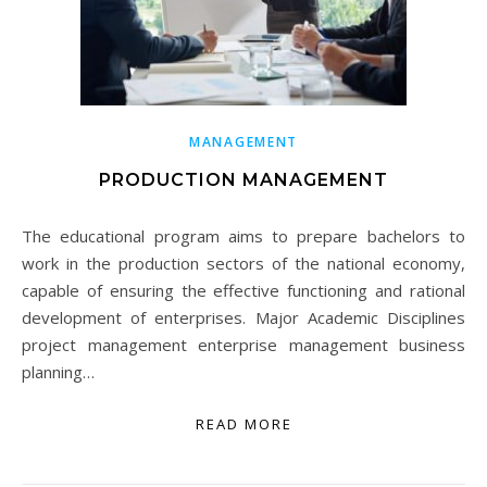
MANAGEMENT
PRODUCTION MANAGEMENT
The educational program aims to prepare bachelors to
work in the production sectors of the national economy,
capable of ensuring the effective functioning and rational
development of enterprises. Major Academic Disciplines
project management enterprise management business
planning…
READ MORE