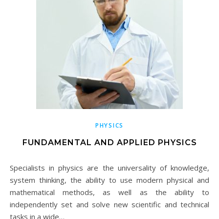
PHYSICS
FUNDAMENTAL AND APPLIED PHYSICS
Specialists in physics are the universality of knowledge,
system thinking, the ability to use modern physical and
mathematical methods, as well as the ability to
independently set and solve new scientific and technical
tasks in a wide…