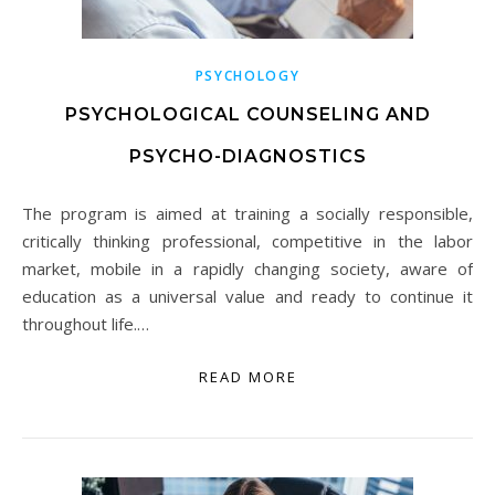
PSYCHOLOGY
PSYCHOLOGICAL COUNSELING AND
PSYCHO-DIAGNOSTICS
The program is aimed at training a socially responsible,
critically thinking professional, competitive in the labor
market, mobile in a rapidly changing society, aware of
education as a universal value and ready to continue it
throughout life.…
READ MORE