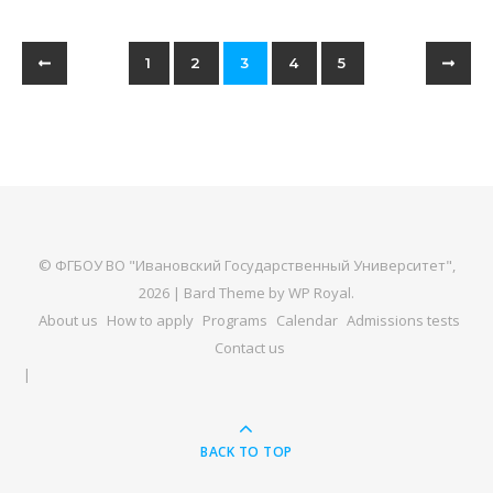
1
2
3
4
5
© ФГБОУ ВО "Ивановский Государственный Университет",
2026 |
Bard Theme by
WP Royal
.
About us
How to apply
Programs
Calendar
Admissions tests
Contact us
BACK TO TOP