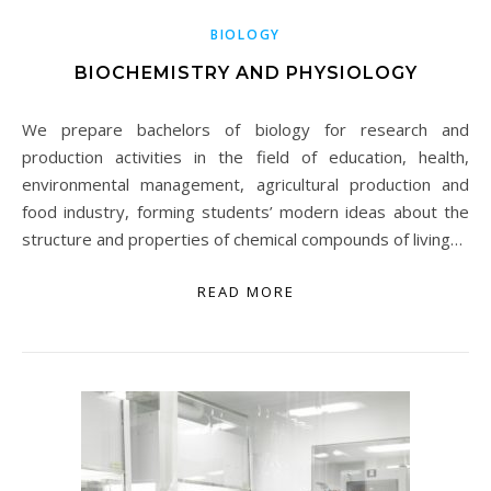
BIOLOGY
BIOCHEMISTRY AND PHYSIOLOGY
We prepare bachelors of biology for research and
production activities in the field of education, health,
environmental management, agricultural production and
food industry, forming students’ modern ideas about the
structure and properties of chemical compounds of living…
READ MORE