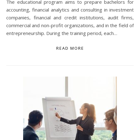
The educational program aims to prepare bachelors for
accounting, financial analytics and consulting in investment
companies, financial and credit institutions, audit firms,
commercial and non-profit organizations, and in the field of
entrepreneurship. During the training period, each…
READ MORE