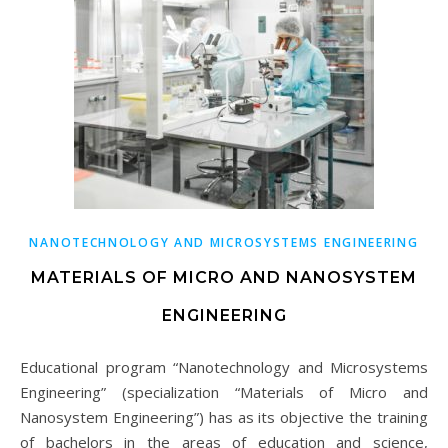
NANOTECHNOLOGY AND MICROSYSTEMS ENGINEERING
MATERIALS OF MICRO AND NANOSYSTEM
ENGINEERING
Educational program “Nanotechnology and Microsystems
Engineering” (specialization “Materials of Micro and
Nanosystem Engineering”) has as its objective the training
of bachelors in the areas of education and science,